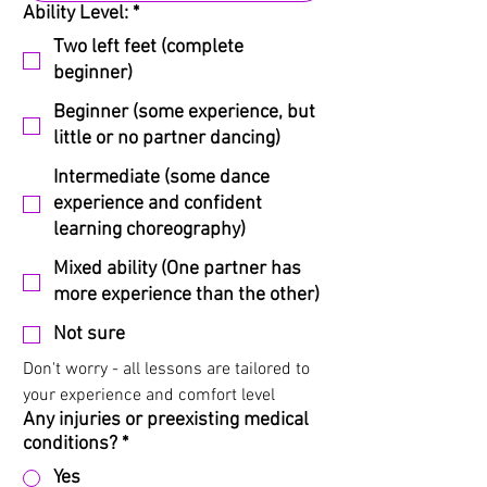
Ability Level:
*
Two left feet (complete
beginner)
Beginner (some experience, but
little or no partner dancing)
Intermediate (some dance
experience and confident
learning choreography)
Mixed ability (One partner has
more experience than the other)
Not sure
Don't worry - all lessons are tailored to 
your experience and comfort level
Any injuries or preexisting medical
conditions?
*
Yes