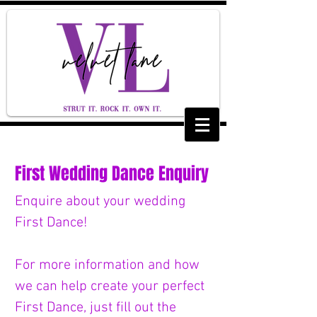
First Wedding Dance Enquiry
Enquire about your wedding 
First Dance! 
For more information and how 
we can help create your perfect 
First Dance, just fill out the 