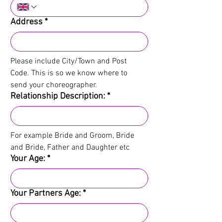
Address
*
Please include City/Town and Post 
Code. This is so we know where to 
send your choreographer.
Relationship Description:
*
For example Bride and Groom, Bride 
and Bride, Father and Daughter etc
Your Age:
*
Your Partners Age:
*