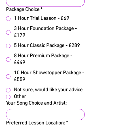
Package Choice
*
1 Hour Trial Lesson - £69
3 Hour Foundation Package -
£179
5 Hour Classic Package - £289
8 Hour Premium Package -
£449
10 Hour Showstopper Package -
£559
Not sure, would like your advice
Other
Your Song Choice and Artist:
Preferred Lesson Location:
*