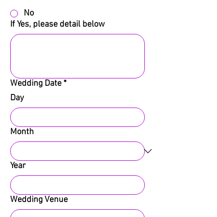
No
If Yes, please detail below
Wedding Date
*
Day
Month
Year
Wedding Venue