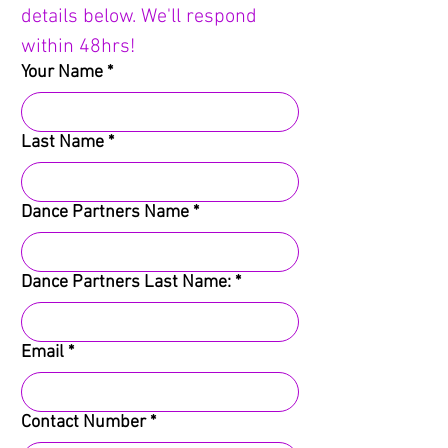
details below. We'll respond 
within 48hrs!
Your Name
*
Last Name
*
Dance Partners Name
*
Dance Partners Last Name:
*
Email
*
Contact Number
*