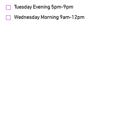
Tuesday Evening 5pm-9pm
Wednesday Morning 9am-12pm
Wednesday Daytime 12pm-4pm
Wednesday Evening 5pm-9pm
Thursday Morning 9am-12pm
Thursday Daytime 12pm-4pm
Thursday Evening 5pm-9pm
Friday Morning 9am-12pm
Friday Daytime 12pm-4pm
Friday Evening 5pm-9pm
Saturday Morning 9am-12pm
Saturday Daytime 12pm-4pm