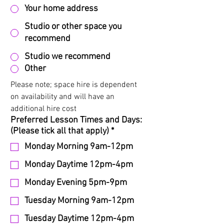
Your home address
Studio or other space you
recommend
Studio we recommend
Other
Please note; space hire is dependent 
on availability and will have an 
additional hire cost
Preferred Lesson Times and Days:
(Please tick all that apply)
*
Monday Morning 9am-12pm
Monday Daytime 12pm-4pm
Monday Evening 5pm-9pm
Tuesday Morning 9am-12pm
Tuesday Daytime 12pm-4pm