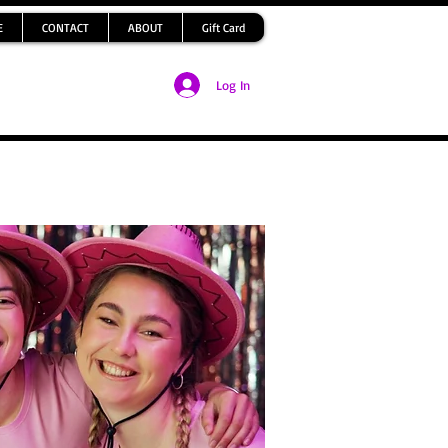
E
CONTACT
ABOUT
Gift Card
Log In