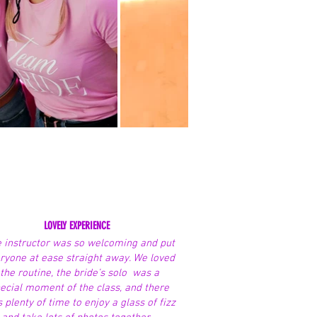
LOVELY EXPERIENCE
 instructor was so welcoming and put
ryone at ease straight away. We loved
the routine, the bride’s solo was a
ecial moment of the class, and there
 plenty of time to enjoy a glass of fizz