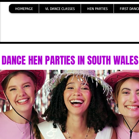
HOMEPAGE
VL DANCE CLASSES
HEN PARTIES
FIRST DANC
DANCE HEN PARTIES IN SOUTH WALES