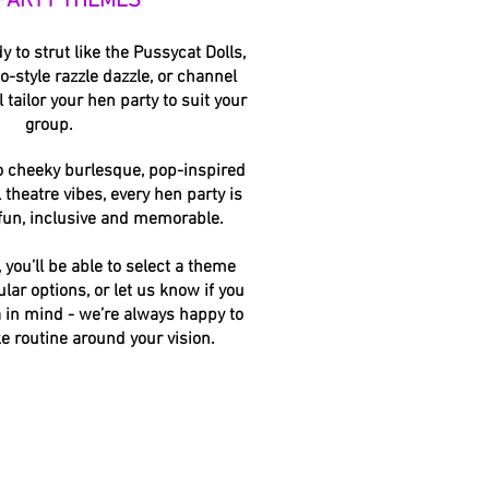
PARTY THEMES
 to strut like the Pussycat Dolls,
-style razzle dazzle, or channel
l tailor your hen party to suit your
group.
o cheeky burlesque, pop-inspired
 theatre vibes, every hen party is
 fun, inclusive and memorable.
you’ll be able to select a theme
ular options, or let us know if you
a in mind - we’re always happy to
e routine around your vision.