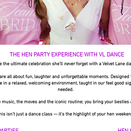
THE HEN PARTY EXPERIENCE WITH VL DANCE
e the ultimate celebration she’ll
never
forget with a Velvet Lane d
are all about fun, laughter and unforgettable moments. Designed t
ine in a relaxed, welcoming environment, taught in our feel good si
needed.
e music, the moves and the iconic routine; you bring your besties
his isn’t just a dance class — it’s the highlight of your hen weeken