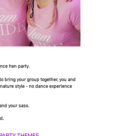
ance hen part
y.
o bring your group together, you and
gnature style - no dance experience
 and your sass.
d.