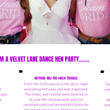
 A VELVET LANE DANCE HEN PARTY.......
NOTHING WAS TOO MUCH TROUBLE
From the first enquiry to the party itself,
The
t
everything felt easy and well organised.
eve
t was
The music and routine were tailored to
a
us, and the choreography was fun,
sp
uncomplicated and worked brilliantly for
was