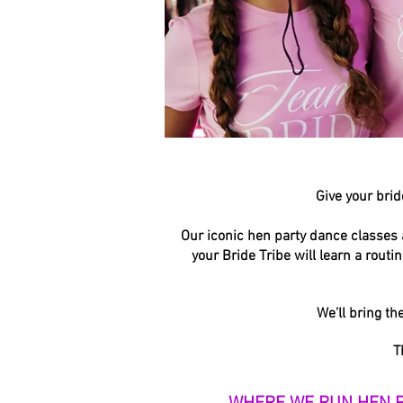
Give your brid
Our iconic hen party dance classes 
your Bride Tribe will learn a rout
We’ll bring th
T