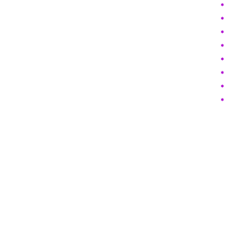
​
*
*
*
*
*
*
*