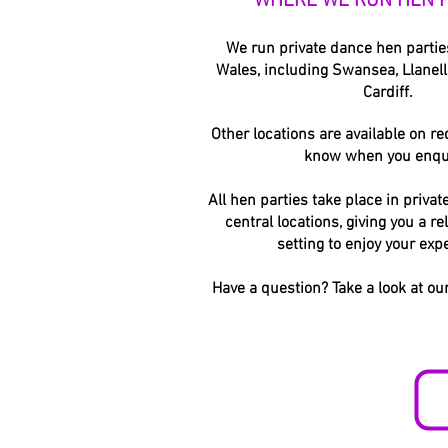
WHERE WE RUN HEN P
We run private dance hen parti
Wales, including Swansea, Llanelli
Cardiff.
Other locations are available on req
know when you enqu
All hen parties take place in privat
central locations, giving you a re
setting to enjoy your exp
Have a question? Take a look at ou