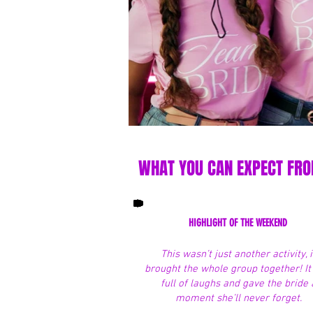
WHAT YOU CAN EXPECT FROM
HIGHLIGHT OF THE WEEKEND
This wasn’t just another activity, i
brought the whole group together! I
full of laughs and gave the bride 
moment she’ll never forget.​​​​​​​​​​