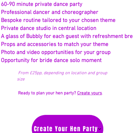
* 60-90 minute private dance party
 Professional dancer and choreographer
 Bespoke routine tailored to your chosen theme
 Private dance studio in central location
 A glass of Bubbly for each guest with refreshment br
 Props and accessories to match your theme
 Photo and video opportunities for your group
 Opportunity for bride dance solo moment
From £25pp, depending on location and group
size
Ready to plan your hen party?
Create yours
.
Create Your Hen Party