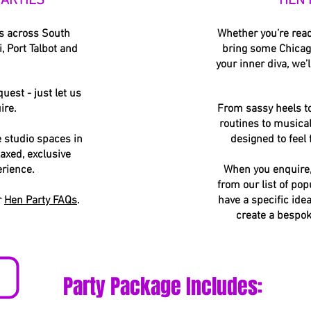
ARTIES
HEN 
es across South
Whether you’re ready
, Port Talbot and
bring some Chicago
your inner diva, we’l
uest - just let us
ire.
From sassy heels t
routines to musical
e studio spaces in
designed to feel
laxed, exclusive
erience.
When you enquire, 
from our list of pop
r
Hen Party FAQs
.
have a specific ide
create a bespok
Party Package Includes: