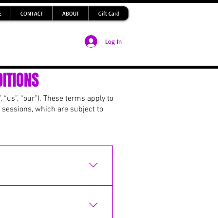
E
CONTACT
ABOUT
Gift Card
Log In
ITIONS
 “us”, “our”). These terms apply to
 sessions, which are subject to
ayment has been received.
oking. Spaces are not
e available for others to