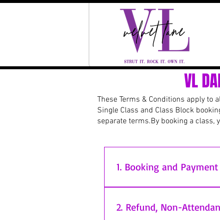
VL DA
These Terms & Conditions apply to all
Single Class and Class Block bookin
separate terms.
By booking a class, 
1. Booking and Payment
All bookings (including Single
Where payment is made via BAC
2. Refund, Non-Attendan
reserved until funds have clea