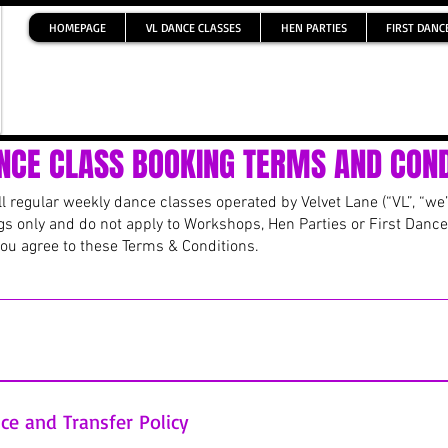
HOMEPAGE
VL DANCE CLASSES
HEN PARTIES
FIRST DANC
NCE CLASS BOOKING TERMS AND COND
 regular weekly dance classes operated by Velvet Lane (“VL”, “we”,
gs only and do not apply to Workshops, Hen Parties or First Dance
you agree to these Terms & Conditions.
 Classes and Class Block bookings) are confirmed only once full p
S transfer, payment must be made immediately at the time of bo
ce and Transfer Policy
red. If payment is not received, the space may be released and mad