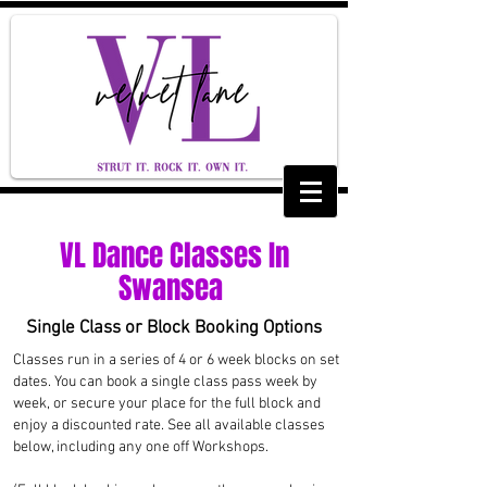
VL Dance Classes In
Swansea
Single Class or Block Booking Options
Classes run in a series of 4 or 6 week blocks on set
dates. You can book a single class pass week by
week, or secure your place for the full block and
enjoy a discounted rate. See all available classes
below, including any one off Workshops.