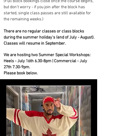
(Full block bookings close once the course begins,
but don’t worry - if you join after the block has
started, single class passes are still available for
the remaining weeks.)
There are no regular classes or class blocks
during the summer holiday's (end of July - August).
Classes will resume in September.
W
e are hosting two Summer Special Workshops:
Heels - July 16th 6.30-8pm | Commercial - July
27th 7.30-9pm.
Please book below. ​