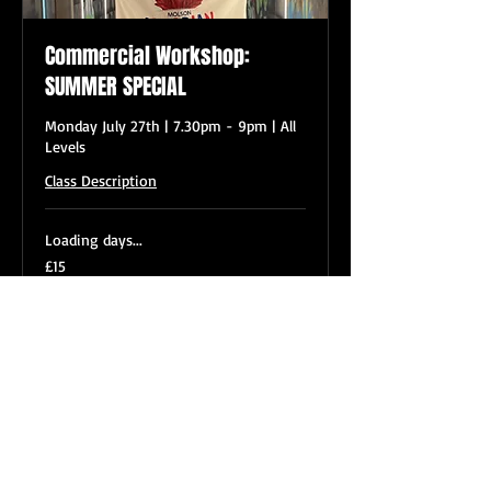
Commercial Workshop:
SUMMER SPECIAL
Monday July 27th | 7.30pm - 9pm | All
Levels
Class Description
Loading days...
15
£15
British
pounds
Book Now
VL DANCE CLASSES OVERVIEW