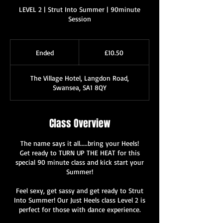
LEVEL 2 | Strut Into Summer | 90minute
Session
10.50
British
Ended
E
£10.50
pounds
n
d
The Village Hotel, Langdon Road,
e
Swansea, SA1 8QY
d
Class Overview
The name says it all.....bring your Heels!
Get ready to TURN UP THE HEAT for this
special 90 minute class and kick start your
Summer!
Feel sexy, get sassy and get ready to Strut
Into Summer! Our Just Heels class Level 2 is
perfect for those with dance experience.