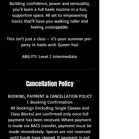
Building confidence, power and sensuality,
you'll learn a full heels routine in a fun,
supportive space. All set to empowering
tracks that’ll have you walking taller and
feeling unstoppable.
This isn’t just a class – it’s your summer pre-
party in heels with Queen Yas!
ABILITY: Level 2 Intermediate
Cancellation Policy
BOOKING, PAYMENT & CANCELLATION POLICY
1. Booking Confirmation
All bookings (including Single Classes and
Class Blocks) are confirmed only once full
payment has been received. Where payment
is made via BACS transfer, payment must be
made immediately. Spaces are not reserved
until funds have cleared. If payment is not