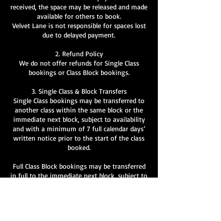
received, the space may be released and made
available for others to book.
Velvet Lane is not responsible for spaces lost
due to delayed payment.
2. Refund Policy
We do not offer refunds for Single Class
bookings or Class Block bookings.
3. Single Class & Block Transfers
Single Class bookings may be transferred to
another class within the same block or the
immediate next block, subject to availability
and with a minimum of 7 full calendar days’
written notice prior to the start of the class
booked.
Full Class Block bookings may be transferred
in full to the immediate next block, subject to
availability and with a minimum of 7 full
calendar days’ written notice prior to the
start of the booked block.