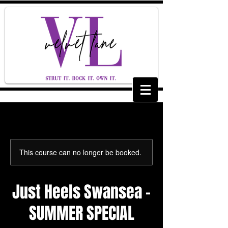
This course can no longer be booked.
Just Heels Swansea -
SUMMER SPECIAL