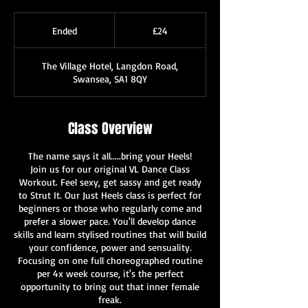
24
British
Ended
E
£24
pounds
n
d
The Village Hotel, Langdon Road,
e
Swansea, SA1 8QY
d
Class Overview
The name says it all.....bring your Heels!
Join us for our original VL Dance Class
Workout. Feel sexy, get sassy and get ready
to Strut It. Our Just Heels class is perfect for
beginners or those who regularly come and
prefer a slower pace. You'll develop dance
skills and learn stylised routines that will build
your confidence, power and sensuality.
Focusing on one full choreographed routine
per 4x week course, it's the perfect
opportunity to bring out that inner female
freak.