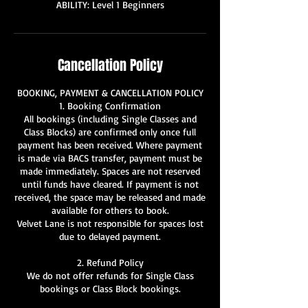
ABILITY: Level 1 Beginners
Cancellation Policy
BOOKING, PAYMENT & CANCELLATION POLICY
1. Booking Confirmation
All bookings (including Single Classes and
Class Blocks) are confirmed only once full
payment has been received. Where payment
is made via BACS transfer, payment must be
made immediately. Spaces are not reserved
until funds have cleared. If payment is not
received, the space may be released and made
available for others to book.
Velvet Lane is not responsible for spaces lost
due to delayed payment.
2. Refund Policy
We do not offer refunds for Single Class
bookings or Class Block bookings.