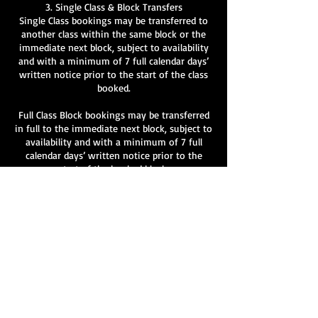
3. Single Class & Block Transfers
Single Class bookings may be transferred to
another class within the same block or the
immediate next block, subject to availability
and with a minimum of 7 full calendar days’
written notice prior to the start of the class
booked.
Full Class Block bookings may be transferred
in full to the immediate next block, subject to
availability and with a minimum of 7 full
calendar days’ written notice prior to the
start of the booked block.
Partial transfers of individual classes within a
block are not permitted.
All transfer requests must be made in writing
to info@velvetlane.co.uk
.
Transfers are not guaranteed and remain at
the discretion of Velvet Lane.