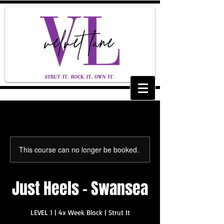
This course can no longer be booked.
Just Heels - Swansea
LEVEL 1 | 4x Week Block | Strut It