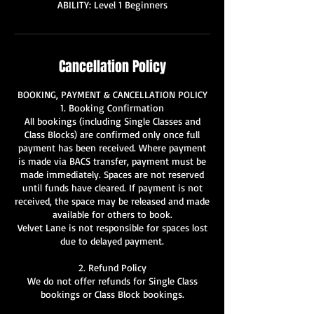
ABILITY: Level 1 Beginners
Cancellation Policy
BOOKING, PAYMENT & CANCELLATION POLICY
1. Booking Confirmation
All bookings (including Single Classes and
Class Blocks) are confirmed only once full
payment has been received. Where payment
is made via BACS transfer, payment must be
made immediately. Spaces are not reserved
until funds have cleared. If payment is not
received, the space may be released and made
available for others to book.
Velvet Lane is not responsible for spaces lost
due to delayed payment.
2. Refund Policy
We do not offer refunds for Single Class
bookings or Class Block bookings.