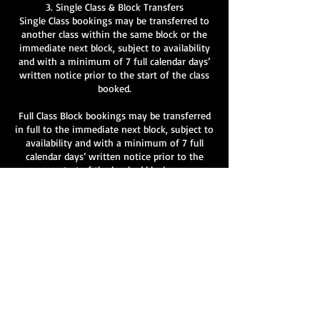
3. Single Class & Block Transfers
Single Class bookings may be transferred to
another class within the same block or the
immediate next block, subject to availability
and with a minimum of 7 full calendar days’
written notice prior to the start of the class
booked.
Full Class Block bookings may be transferred
in full to the immediate next block, subject to
availability and with a minimum of 7 full
calendar days’ written notice prior to the
start of the booked block.
Partial transfers of individual classes within a
block are not permitted.
All transfer requests must be made in writing
to info@velvetlane.co.uk
.
Transfers are not guaranteed and remain at
the discretion of Velvet Lane.