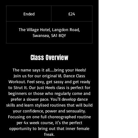
24
British
Ended
E
£24
pounds
n
d
The Village Hotel, Langdon Road,
e
Swansea, SA1 8QY
d
Class Overview
The name says it all.....bring your Heels!
Join us for our original VL Dance Class
Workout. Feel sexy, get sassy and get ready
to Strut It. Our Just Heels class is perfect for
beginners or those who regularly come and
prefer a slower pace. You'll develop dance
skills and learn stylised routines that will build
your confidence, power and sensuality.
Focusing on one full choreographed routine
per 4x week course, it's the perfect
opportunity to bring out that inner female
freak.