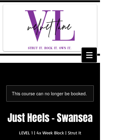
This course can no longer be booked.
Just Heels - Swansea
LEVEL 1 | 4x Week Block | Strut It