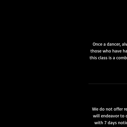
Once a dancer, al
those who have had
this class is a com
We do not offer re
will endeavor to 
with 7 days notic