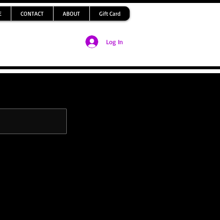
E
CONTACT
ABOUT
Gift Card
Log In