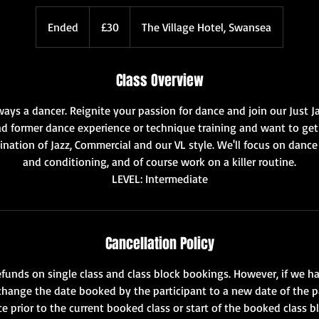
30
British
Ended
E
£30
The Village Hotel, Swansea
pounds
n
d
Class Overview
e
d
ways a dancer. Reignite your passion for dance and join our Just Ja
 former dance experience or technique training and want to get 
bination of Jazz, Commercial and our VL style. We'll focus on dance
and conditioning, and of course work on a killer routine.
LEVEL: Intermediate
Cancellation Policy
funds on single class and class block bookings. However, if we ha
change the date booked by the participant to a new date of the p
e prior to the current booked class or start of the booked class b