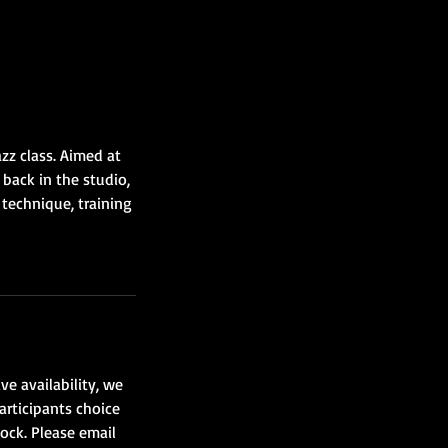
zz class. Aimed at
back in the studio,
 technique, training
ve availability, we
articipants choice
lock. Please email