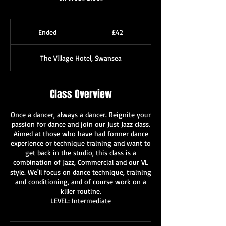
42
British
Ended
E
£42
pounds
n
d
The Village Hotel, Swansea
e
d
Class Overview
Once a dancer, always a dancer. Reignite your
passion for dance and join our Just Jazz class.
Aimed at those who have had former dance
experience or technique training and want to
get back in the studio, this class is a
combination of Jazz, Commercial and our VL
style. We'll focus on dance technique, training
and conditioning, and of course work on a
killer routine.
LEVEL: Intermediate