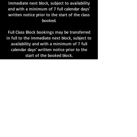
immediate next block, subject to availability
and with a minimum of 7 full calendar days’
written notice prior to the start of the class
booked.
Full Class Block bookings may be transferred
in full to the immediate next block, subject to
availability and with a minimum of 7 full
calendar days’ written notice prior to the
start of the booked block.
Partial transfers of individual classes within a
block are not permitted.
All transfer requests must be made in writing
to info@velvetlane.co.uk
.
Transfers are not guaranteed and remain at
the discretion of Velvet Lane.