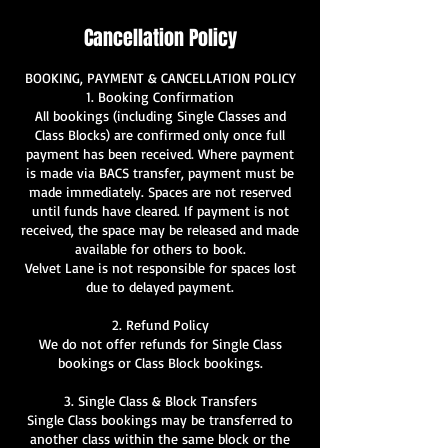
Cancellation Policy
BOOKING, PAYMENT & CANCELLATION POLICY
1. Booking Confirmation
All bookings (including Single Classes and
Class Blocks) are confirmed only once full
payment has been received. Where payment
is made via BACS transfer, payment must be
made immediately. Spaces are not reserved
until funds have cleared. If payment is not
received, the space may be released and made
available for others to book.
Velvet Lane is not responsible for spaces lost
due to delayed payment.
2. Refund Policy
We do not offer refunds for Single Class
bookings or Class Block bookings.
3. Single Class & Block Transfers
Single Class bookings may be transferred to
another class within the same block or the