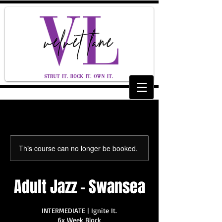
This course can no longer be booked.
Adult Jazz - Swansea
INTERMEDIATE | Ignite It.
6x Week Block